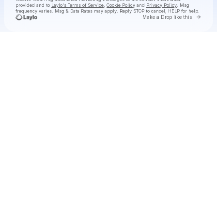
provided and to
Laylo's Terms of Service
,
Cookie Policy
and
Privacy Policy
. Msg
frequency varies. Msg & Data Rates may apply. Reply STOP to cancel, HELP for help.
Go to 
Make a Drop like this
Check your texts
SIDEQUEST