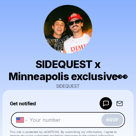
SIDEQUEST x
Minneapolis exclusive👀
SIDEQUEST
Powered by
Get notified
Make a drop like this
RSVP
This site is protected by reCAPTCHA. By submitting my information, I agree to
receive recurring automated marketing messages
to the contact information