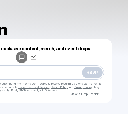
n
Powered by
t exclusive content, merch, and event drops
Make a drop like this
RSVP
y submitting my information, I agree to receive recurring automated marketing
rovided and to
Laylo's Terms of Service
,
Cookie Policy
and
Privacy Policy
. Msg
y apply. Reply STOP to cancel, HELP for help.
Go to Laylo 
Make a Drop like this
Check your texts
Sidemen