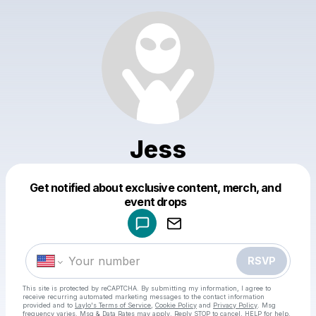
Jess
Get notified about exclusive content, merch, and
Powered by
event drops
Make a drop like this
RSVP
This site is protected by reCAPTCHA. By submitting my information, I agree to
receive recurring automated marketing messages
to the contact information
provided and to
Laylo's Terms of Service
,
Cookie Policy
and
Privacy Policy
. Msg
frequency varies. Msg & Data Rates may apply. Reply STOP to cancel, HELP for help.