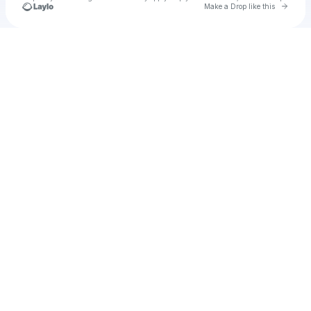
Go to 
Make a Drop like this
Check your texts
Jess