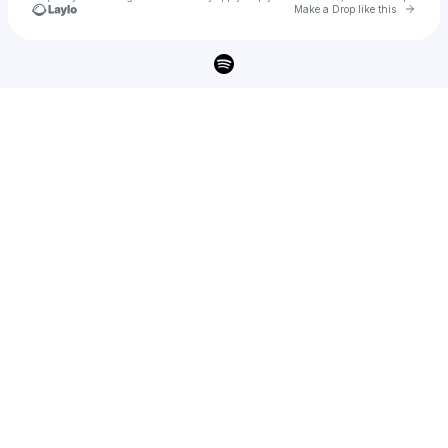
Go to 
Make a Drop like this
Check your texts
SHOTY