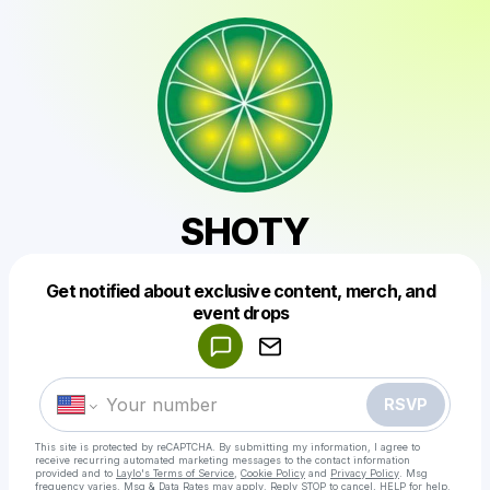
SHOTY
Get notified about exclusive content, merch, and
Powered by
event drops
Make a drop like this
RSVP
This site is protected by reCAPTCHA. By submitting my information, I agree to
receive recurring automated marketing messages
to the contact information
provided and to
Laylo's Terms of Service
,
Cookie Policy
and
Privacy Policy
. Msg
frequency varies. Msg & Data Rates may apply. Reply STOP to cancel, HELP for help.