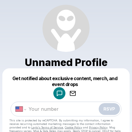
Unnamed Profile
Get notified about exclusive content, merch, and
Powered by
event drops
Make a drop like this
RSVP
This site is protected by reCAPTCHA. By submitting my information, I agree to
receive recurring automated marketing messages
to the contact information
provided and to
Laylo's Terms of Service
,
Cookie Policy
and
Privacy Policy
. Msg
frequency varies. Msg & Data Rates may apply. Reply STOP to cancel, HELP for help.