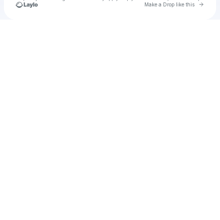
Go to 
Make a Drop like this
Check your texts
Unnamed Profile