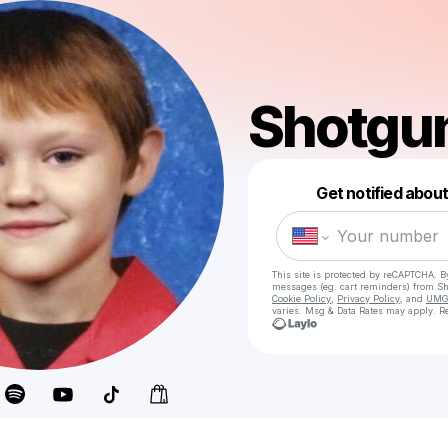
Shotgun
Get notified abou
This site is protected by reCAPTCHA. B
messages
(eg. cart reminders) from S
Cookie Policy
,
Privacy Policy
, and
UMG'
varies. Msg & Data Rates may apply. Re