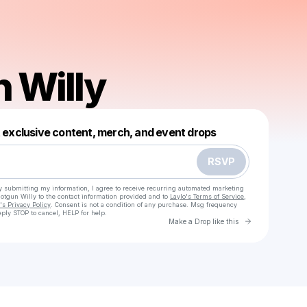
 Willy
Powered by
t exclusive content, merch, and event drops
Make a drop like this
RSVP
y submitting my information, I agree to receive recurring automated marketing
hotgun Willy
to the contact information provided and to
Laylo's Terms of Service
,
s Privacy Policy
. Consent is not a condition of any purchase
. Msg frequency
ply STOP to cancel, HELP for help.
Go to Laylo 
Make a Drop like this
Check your texts
Shotgun Willy