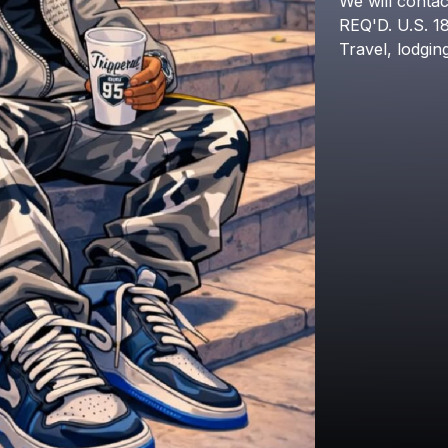
We
will
contac
REQ'D.
U.S.
1
Travel,
lodgin