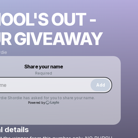
OOL'S OUT -
R GIVEAWAY
rdie
Powered by
Share your name
Make a drop like this
Required
Add
rdie Shordie
has asked for you to share your name.
Powered by
l details
Check your texts