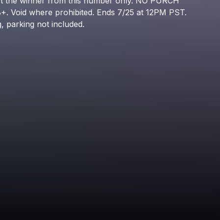
t
the
winner
from
this
number
only.
NO
PURCH
Shordie Shordie
8+.
Void
where
prohibited.
Ends
7/25
at
12PM
PST.
g,
parking
not
included.