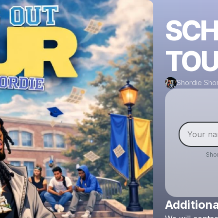
SCH
TOU
Shordie Sho
Sho
Additiona