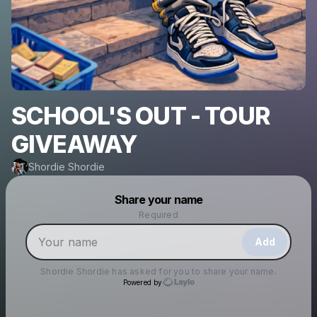
SCHOOL'S OUT - TOUR
GIVEAWAY
Shordie Shordie
Powered by
Share your name
Make a drop like this
Required
Add
Shordie Shordie
has asked for you to share your name.
Powered by