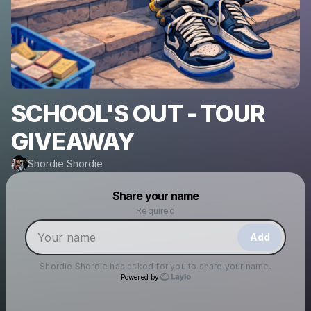
SCHOOL'S OUT - TOUR
GIVEAWAY
Shordie Shordie
Powered by
Share your name
Make a drop like this
Required
Add
Shordie Shordie
has asked for you to share your name.
Powered by