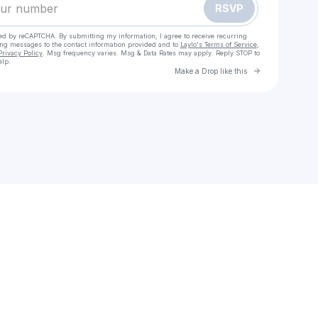
RSVP
cted by reCAPTCHA. By submitting my information, I agree to receive recurring
ing messages
to the contact information provided and to
Laylo's Terms of Service
,
Privacy Policy
. Msg frequency varies. Msg & Data Rates may apply. Reply STOP to
elp.
Go to Laylo 
Make a Drop like this
Check your texts
Tale of Love | Luxury Handcrafted Garments.