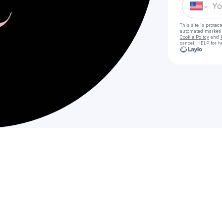
This site is prote
automated market
Cookie Policy
and
cancel, HELP for h