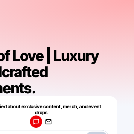
of Love | Luxury
crafted
ents.
fied about exclusive content, merch, and event
drops
Powered by
Make a drop like this