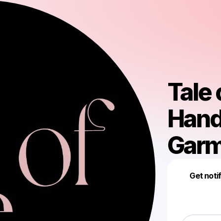
Tale 
Hand
Garm
Get noti