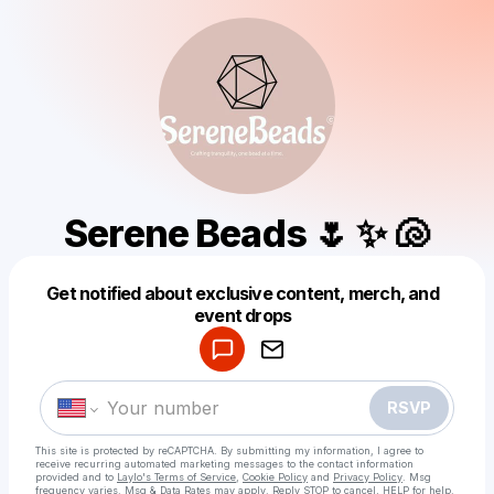
Serene Beads 🌷 ✨ 🐚
Get notified about exclusive content, merch, and
Powered by
event drops
Make a drop like this
RSVP
This site is protected by reCAPTCHA. By submitting my information, I agree to
receive recurring automated marketing messages
to the contact information
provided and to
Laylo's Terms of Service
,
Cookie Policy
and
Privacy Policy
. Msg
frequency varies. Msg & Data Rates may apply. Reply STOP to cancel, HELP for help.