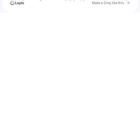
Go to 
Make a Drop like this
Check your texts
Serene Beads 🌷 ✨ 🐚