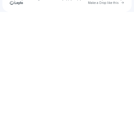
Go to 
Make a Drop like this
Check your texts
Promoter Musa