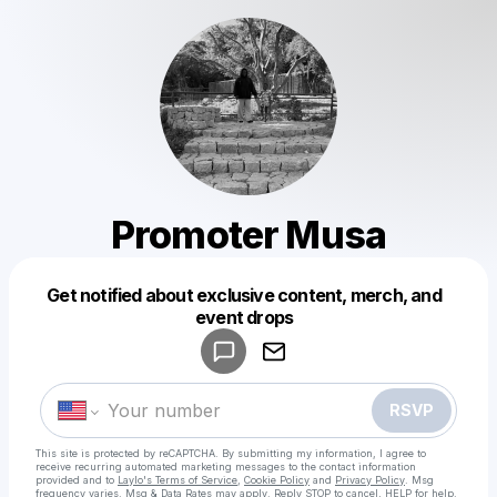
Promoter Musa
Get notified about exclusive content, merch, and
Powered by
event drops
Make a drop like this
RSVP
This site is protected by reCAPTCHA. By submitting my information, I agree to
receive recurring automated marketing messages
to the contact information
provided and to
Laylo's Terms of Service
,
Cookie Policy
and
Privacy Policy
. Msg
frequency varies. Msg & Data Rates may apply. Reply STOP to cancel, HELP for help.