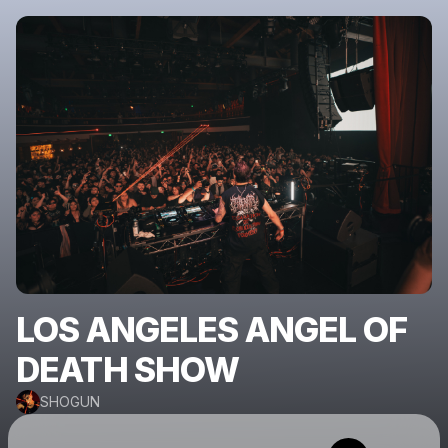
LOS ANGELES ANGEL OF
DEATH SHOW
SHOGUN
Powered by