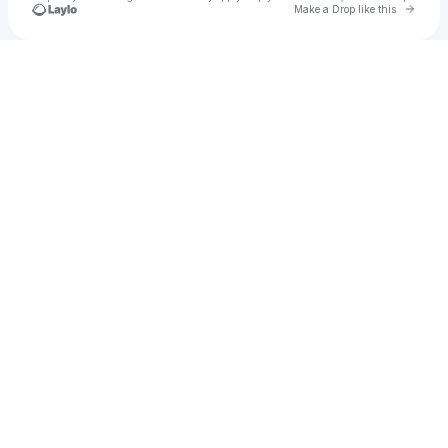
Go to 
Make a Drop like this
Check your texts
Shocko Sean