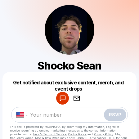
Shocko Sean
Get notified about exclusive content, merch, and
Powered by
event drops
Make a drop like this
RSVP
This site is protected by reCAPTCHA. By submitting my information, I agree to
receive recurring automated marketing messages
to the contact information
provided and to
Laylo's Terms of Service
,
Cookie Policy
and
Privacy Policy
. Msg
frequency varies. Msg & Data Rates may apply. Reply STOP to cancel, HELP for help.