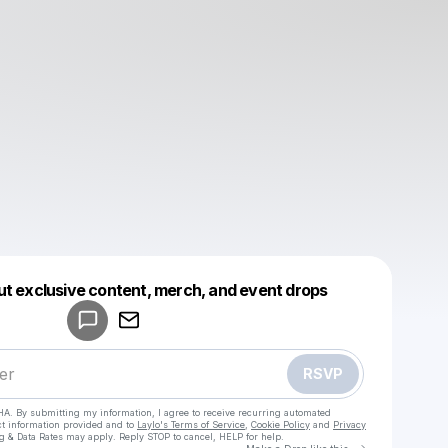
Powered by
ut exclusive content, merch, and event drops
Make a drop like this
RSVP
HA. By submitting my information, I agree to receive recurring automated
ct information provided and to
Laylo's Terms of Service
,
Cookie Policy
and
Privacy
g & Data Rates may apply. Reply STOP to cancel, HELP for help.
Go to Laylo 