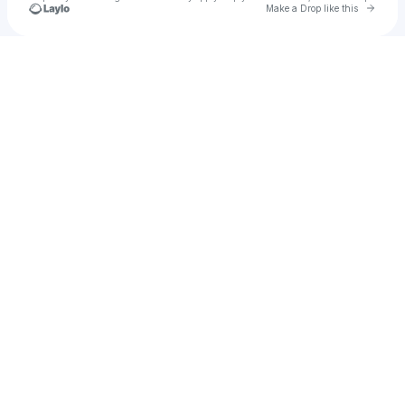
Go to 
Make a Drop like this
Check your texts
Shlace