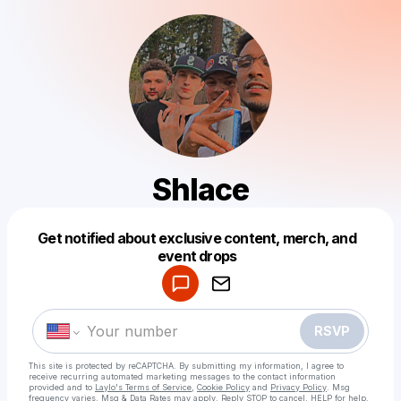
Shlace
Get notified about exclusive content, merch, and
Powered by
event drops
Make a drop like this
RSVP
This site is protected by reCAPTCHA. By submitting my information, I agree to
receive recurring automated marketing messages
to the contact information
provided and to
Laylo's Terms of Service
,
Cookie Policy
and
Privacy Policy
. Msg
frequency varies. Msg & Data Rates may apply. Reply STOP to cancel, HELP for help.