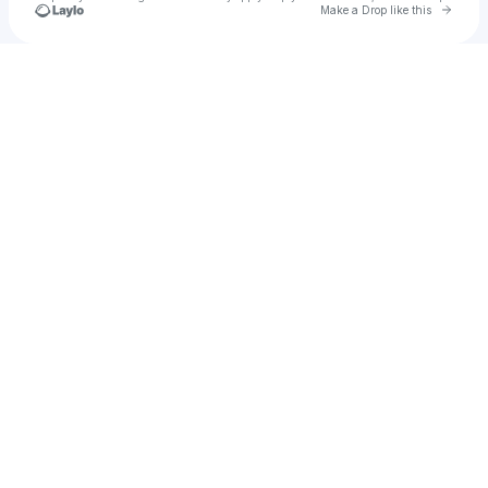
Go to 
Make a Drop like this
Check your texts
رجل أعمال عالمي