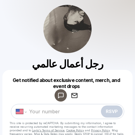
رجل أعمال عالمي
Get notified about exclusive content, merch, and
Powered by
event drops
Make a drop like this
RSVP
This site is protected by reCAPTCHA. By submitting my information, I agree to
receive recurring automated marketing messages
to the contact information
provided and to
Laylo's Terms of Service
,
Cookie Policy
and
Privacy Policy
. Msg
frequency varies. Msg & Data Rates may apply. Reply STOP to cancel, HELP for help.