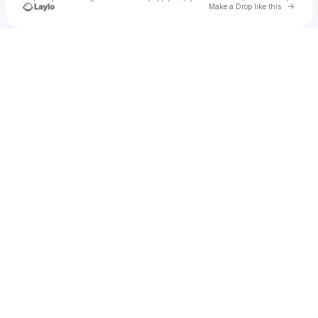
Go to 
Make a Drop like this
Check your texts
Shipixy.com