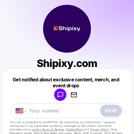
Shipixy.com
Get notified about exclusive content, merch, and
Powered by
event drops
Make a drop like this
RSVP
This site is protected by reCAPTCHA. By submitting my information, I agree to
receive recurring automated marketing messages
to the contact information
provided and to
Laylo's Terms of Service
,
Cookie Policy
and
Privacy Policy
. Msg
frequency varies. Msg & Data Rates may apply. Reply STOP to cancel, HELP for help.