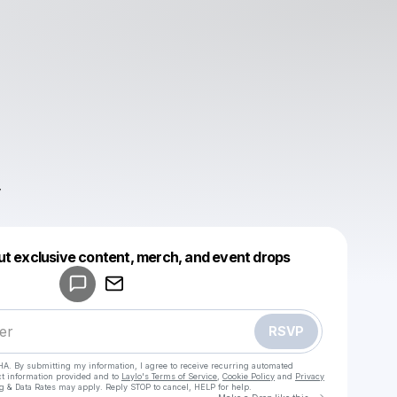
Powered by
ut exclusive content, merch, and event drops
Make a drop like this
RSVP
HA. By submitting my information, I agree to receive recurring automated
ct information provided and to
Laylo's Terms of Service
,
Cookie Policy
and
Privacy
g & Data Rates may apply. Reply STOP to cancel, HELP for help.
Go to Laylo 