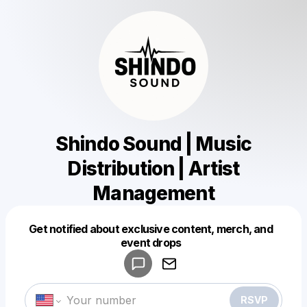
Shindo Sound | Music
Distribution | Artist
Management
Get notified about exclusive content, merch, and
Powered by
event drops
Make a drop like this
RSVP