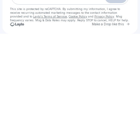
This site is protected by reCAPTCHA. By submitting my information, I agree to
receive recurring automated marketing messages
to the contact information
provided and to
Laylo's Terms of Service
,
Cookie Policy
and
Privacy Policy
. Msg
frequency varies. Msg & Data Rates may apply. Reply STOP to cancel, HELP for help.
Go to 
Make a Drop like this
Check your texts
Shindo Sound | Music Distribution | Artist Management