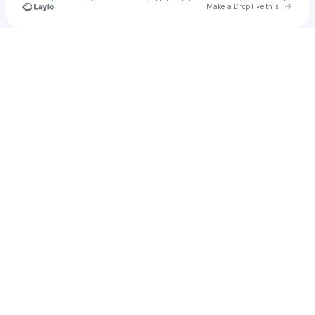
Go to 
Make a Drop like this
Check your texts
Shinzong Lee