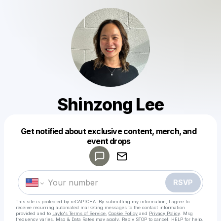
Shinzong Lee
Get notified about exclusive content, merch, and
Powered by
event drops
Make a drop like this
RSVP
This site is protected by reCAPTCHA. By submitting my information, I agree to
receive recurring automated marketing messages
to the contact information
provided and to
Laylo's Terms of Service
,
Cookie Policy
and
Privacy Policy
. Msg
frequency varies. Msg & Data Rates may apply. Reply STOP to cancel, HELP for help.