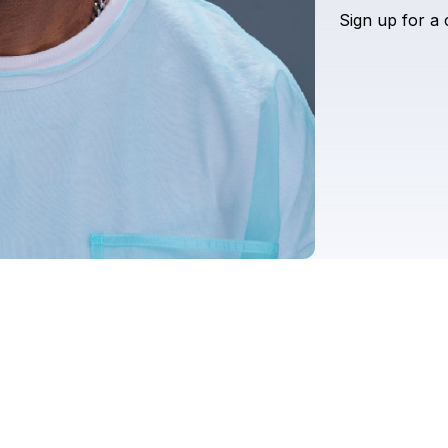
Sign
up
for
a