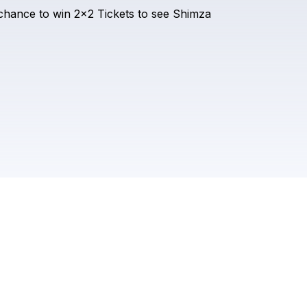
Check your email
chance
to
win
2x2
Tickets
to
see
Shimza
SHIMZA