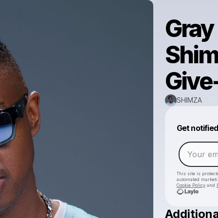
Gray
Shim
Give
SHIMZA
Get notifie
This site is prote
automated market
Cookie Policy
and
Additiona