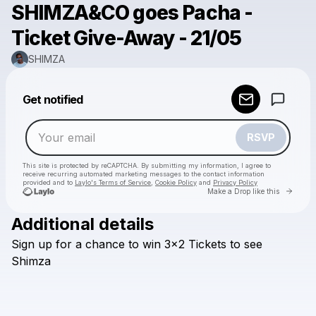
SHIMZA&CO goes Pacha -
Ticket Give-Away - 21/05
SHIMZA
Powered by
Get notified
Make a drop like this
RSVP
This site is protected by reCAPTCHA. By submitting my information, I agree to
receive recurring automated marketing messages
to the contact information
provided and to
Laylo's Terms of Service
,
Cookie Policy
and
Privacy Policy
Go to 
Make a Drop like this
Additional details
Check your email
Sign
up
for
a
chance
to
win
3x2
Tickets
to
see
SHIMZA
Shimza