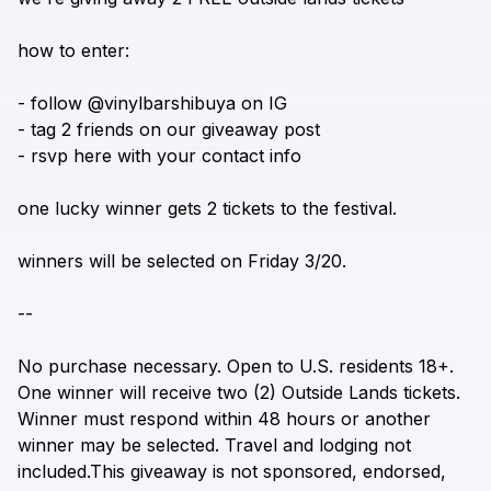
a vinyl bar in shibuya
how
to
enter:
-
follow
@vinylbarshibuya
on
IG
-
tag
2
friends
on
our
giveaway
post
-
rsvp
here
with
your
contact
info
one
lucky
winner
gets
2
tickets
to
the
festival.
winners
will
be
selected
on
Friday
3/20.
--
No
purchase
necessary.
Open
to
U.S.
residents
18+.
One
winner
will
receive
two
(2)
Outside
Lands
tickets.
Winner
must
respond
within
48
hours
or
another
winner
may
be
selected.
Travel
and
lodging
not
included.This
giveaway
is
not
sponsored,
endorsed,