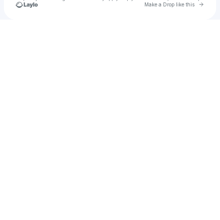
Go to 
Make a Drop like this
Check your texts
She’s Universal