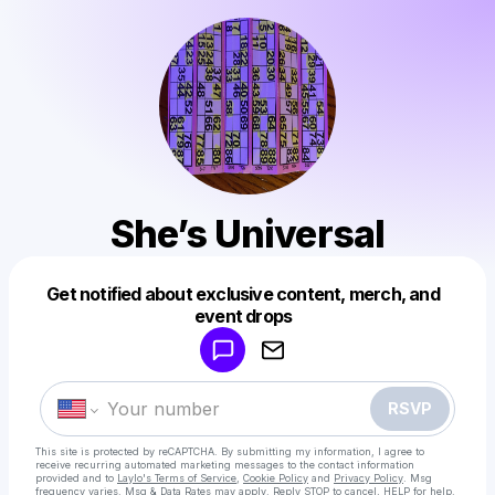
She’s Universal
Get notified about exclusive content, merch, and
Powered by
event drops
Make a drop like this
RSVP
This site is protected by reCAPTCHA. By submitting my information, I agree to
receive recurring automated marketing messages
to the contact information
provided and to
Laylo's Terms of Service
,
Cookie Policy
and
Privacy Policy
. Msg
frequency varies. Msg & Data Rates may apply. Reply STOP to cancel, HELP for help.