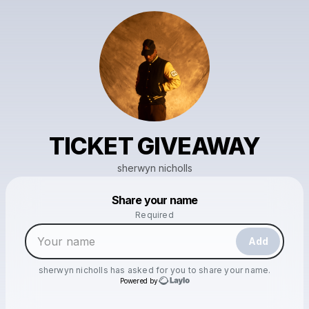
TICKET GIVEAWAY
sherwyn nicholls
Powered by
Share your name
Make a drop like this
Required
Add
sherwyn nicholls
has asked for you to share your name.
Powered by