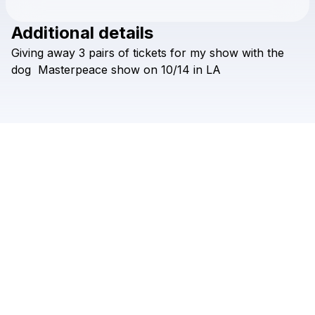
Additional details
Check your texts
Giving
away
3
pairs
of
tickets
for
my
show
with
the
sherwyn nicholls
dog
Masterpeace
show
on
10/14
in
LA