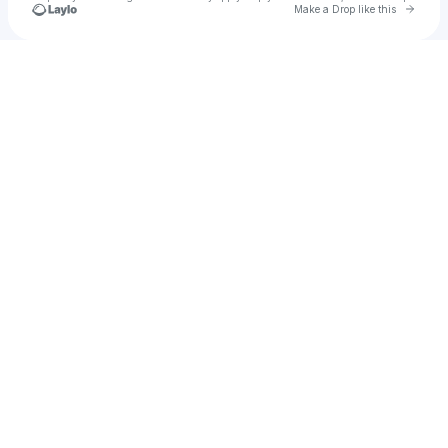
Go to 
Make a Drop like this
Check your texts