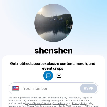
shenshen
Get notified about exclusive content, merch, and
Powered by
event drops
Make a drop like this
RSVP
This site is protected by reCAPTCHA. By submitting my information, I agree to
receive recurring automated marketing messages
to the contact information
provided and to
Laylo's Terms of Service
,
Cookie Policy
and
Privacy Policy
. Msg
frequency varies. Msg & Data Rates may apply. Reply STOP to cancel, HELP for help.