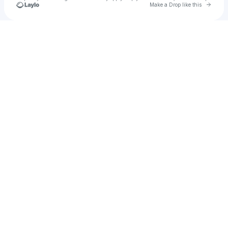
Go to 
Make a Drop like this
Check your texts
SONAALI