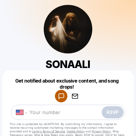
SONAALI
Get notified about exclusive content, and song
Powered by
drops!
Make a drop like this
RSVP
This site is protected by reCAPTCHA. By submitting my information, I agree to
receive recurring automated marketing messages
to the contact information
provided and to
Laylo's Terms of Service
,
Cookie Policy
and
Privacy Policy
. Msg
frequency varies. Msg & Data Rates may apply. Reply STOP to cancel, HELP for help.