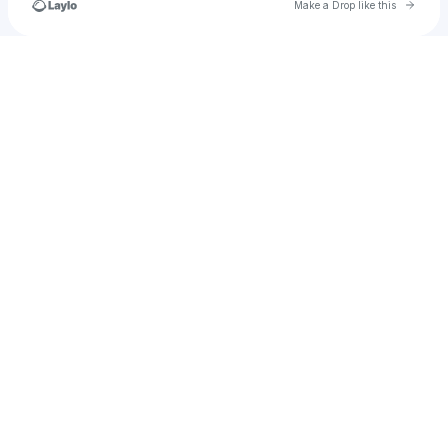
Go to 
Make a Drop like this
Check your texts
u
sheilabaezrodriguez