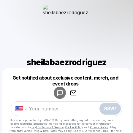
sheilabaezrodriguez
Get notified about exclusive content, merch, and
Powered by
event drops
Make a drop like this
RSVP
This site is protected by reCAPTCHA. By submitting my information, I agree to
receive recurring automated marketing messages
to the contact information
provided and to
Laylo's Terms of Service
,
Cookie Policy
and
Privacy Policy
. Msg
frequency varies. Msg & Data Rates may apply. Reply STOP to cancel, HELP for help.