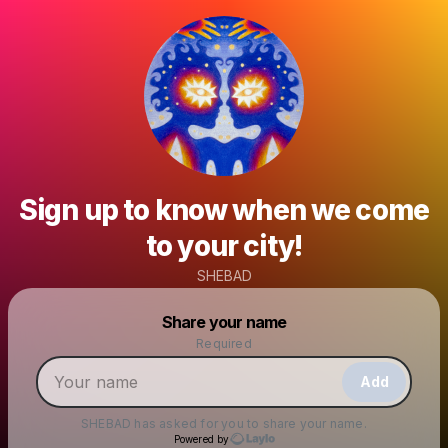
Sign up to know when we come
to your city!
SHEBAD
Powered by
Share your name
Make a drop like this
Required
Add
SHEBAD
has asked for you to share your name.
Powered by