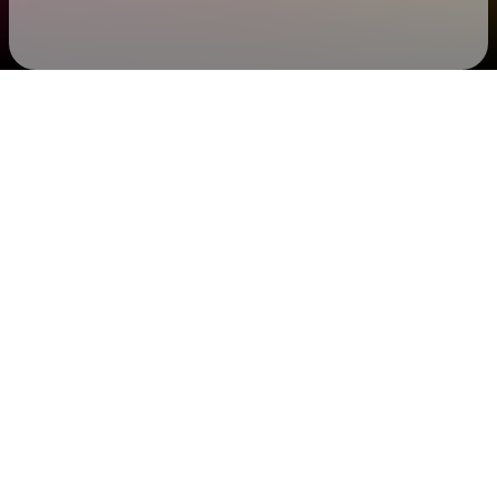
Check your email
SHEBAD