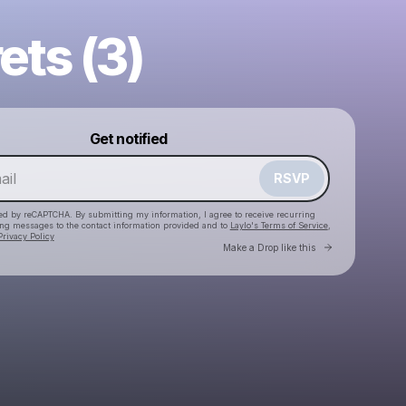
ets (3)
Powered by
Get notified
Make a drop like this
RSVP
cted by reCAPTCHA. By submitting my information, I agree to receive recurring
ing messages
to the contact information provided and to
Laylo's Terms of Service
,
Privacy Policy
Go to Laylo 
Make a Drop like this
Check your email
SHEBAD