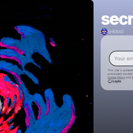
secr
SHEBAD
This site is prote
automated market
Cookie Policy
and