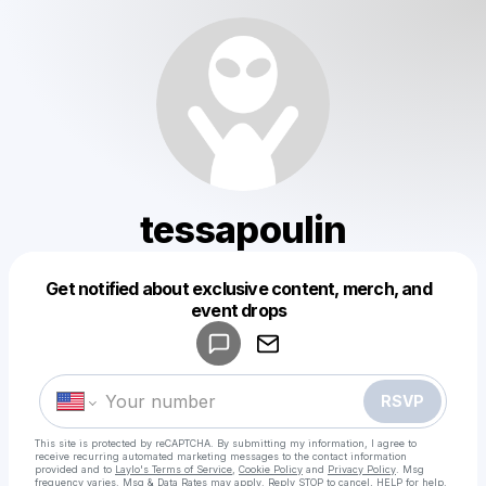
tessapoulin
Get notified about exclusive content, merch, and
Powered by
event drops
Make a drop like this
RSVP
This site is protected by reCAPTCHA. By submitting my information, I agree to
receive recurring automated marketing messages
to the contact information
provided and to
Laylo's Terms of Service
,
Cookie Policy
and
Privacy Policy
. Msg
frequency varies. Msg & Data Rates may apply. Reply STOP to cancel, HELP for help.