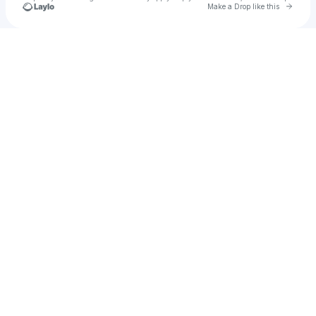
Go to 
Make a Drop like this
Check your texts
tessapoulin