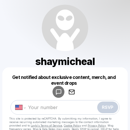
shaymicheal
Get notified about exclusive content, merch, and
Powered by
event drops
Make a drop like this
RSVP
This site is protected by reCAPTCHA. By submitting my information, I agree to
receive recurring automated marketing messages
to the contact information
provided and to
Laylo's Terms of Service
,
Cookie Policy
and
Privacy Policy
. Msg
frequency varies. Msg & Data Rates may apply. Reply STOP to cancel, HELP for help.