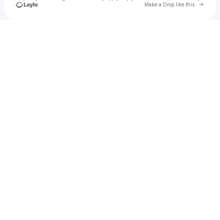
Go to 
Make a Drop like this
Check your texts
shaymicheal