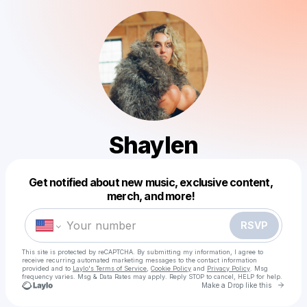
Shaylen
Powered by
Get notified about new music, exclusive content,
Make a drop like this
merch, and more!
RSVP
This site is protected by reCAPTCHA. By submitting my information, I agree to
receive recurring automated marketing messages
to the contact information
provided and to
Laylo's Terms of Service
,
Cookie Policy
and
Privacy Policy
. Msg
frequency varies. Msg & Data Rates may apply. Reply STOP to cancel, HELP for help.
Go to 
Make a Drop like this