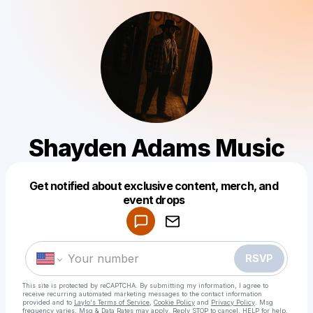
Shayden Adams Music
Get notified about exclusive content, merch, and
Powered by
event drops
Make a drop like this
RSVP
This site is protected by reCAPTCHA. By submitting my information, I agree to
receive recurring automated marketing messages
to the contact information
provided and to
Laylo's Terms of Service
,
Cookie Policy
and
Privacy Policy
. Msg
frequency varies. Msg & Data Rates may apply. Reply STOP to cancel, HELP for help.