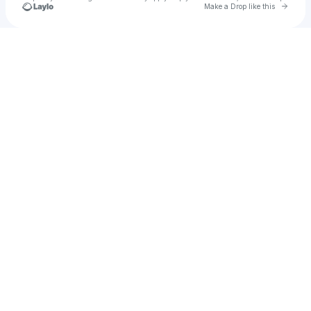
Go to 
Make a Drop like this
Check your texts
Shayden Adams Music