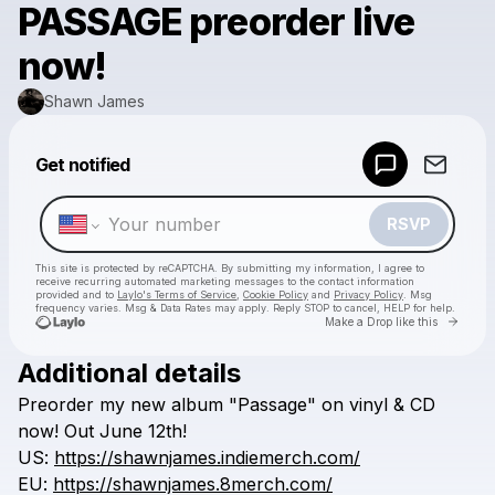
PASSAGE preorder live
now!
Shawn James
Powered by
Get notified
Make a drop like this
RSVP
This site is protected by reCAPTCHA. By submitting my information, I agree to
receive recurring automated marketing messages
to the contact information
provided and to
Laylo's Terms of Service
,
Cookie Policy
and
Privacy Policy
. Msg
frequency varies. Msg & Data Rates may apply. Reply STOP to cancel, HELP for help.
Go to 
Make a Drop like this
Additional details
Check your texts
Preorder
my
new
album
"Passage"
on
vinyl
&
CD
Shawn James
now!
Out
June
12th!
US:
https://shawnjames.indiemerch.com/
EU:
https://shawnjames.8merch.com/