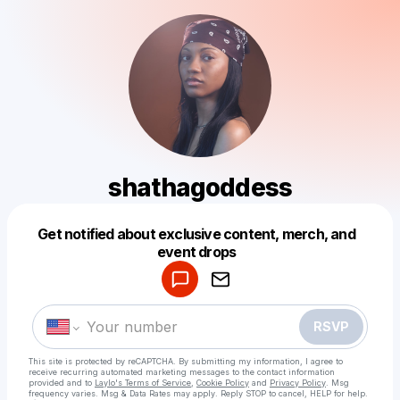
shathagoddess
Get notified about exclusive content, merch, and
Powered by
event drops
Make a drop like this
RSVP
This site is protected by reCAPTCHA. By submitting my information, I agree to
receive recurring automated marketing messages
to the contact information
provided and to
Laylo's Terms of Service
,
Cookie Policy
and
Privacy Policy
. Msg
frequency varies. Msg & Data Rates may apply. Reply STOP to cancel, HELP for help.