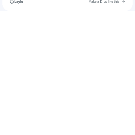
Go to 
Make a Drop like this
Check your texts
shathagoddess