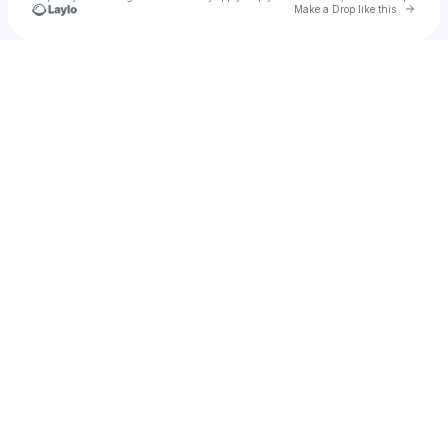
Go to 
Make a Drop like this
Check your texts
Sharon Marley