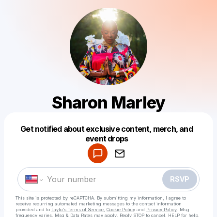
Sharon Marley
Get notified about exclusive content, merch, and
Powered by
event drops
Make a drop like this
RSVP
This site is protected by reCAPTCHA. By submitting my information, I agree to
receive recurring automated marketing messages
to the contact information
provided and to
Laylo's Terms of Service
,
Cookie Policy
and
Privacy Policy
. Msg
frequency varies. Msg & Data Rates may apply. Reply STOP to cancel, HELP for help.