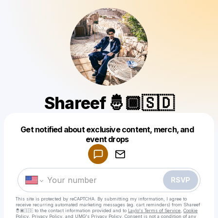
Shareef 🤴🏾🇸🇩
Get notified about exclusive content, merch, and
event drops
Powered by
Make a drop like this
RSVP
This site is protected by reCAPTCHA. By submitting my information, I agree to
receive recurring automated marketing messages
(eg. cart reminders) from Shareef
🤴🏾🇸🇩
to the contact information provided and to
Laylo's Terms of Service
,
Cookie
Policy
,
Privacy Policy
, and
UMG's Privacy Policy
. Consent is not a condition of any