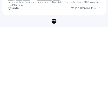
purchase
. Msg frequency varies. Msg & Data Rates may apply. Reply STOP to cancel,
HELP for help.
Go to 
Make a Drop like this
Check your texts
Shareef 🤴🏾🇸🇩