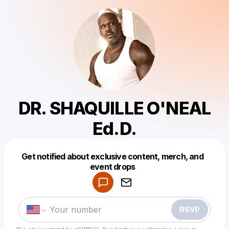
DR. SHAQUILLE O'NEAL
Ed.D.
Get notified about exclusive content, merch, and
Powered by
event drops
Make a drop like this
RSVP