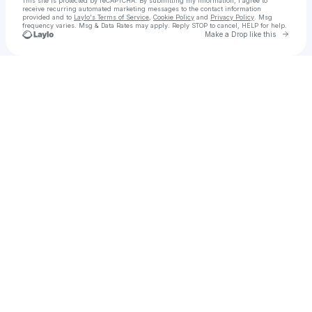
This site is protected by reCAPTCHA. By submitting my information, I agree to
receive recurring automated marketing messages
to the contact information
provided and to
Laylo's Terms of Service
,
Cookie Policy
and
Privacy Policy
. Msg
frequency varies. Msg & Data Rates may apply. Reply STOP to cancel, HELP for help.
Go to 
Make a Drop like this
Check your texts
DR. SHAQUILLE O'NEAL Ed.D.