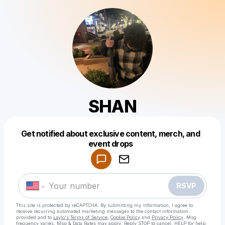
SHAN
Get notified about exclusive content, merch, and
Powered by
event drops
Make a drop like this
RSVP
This site is protected by reCAPTCHA. By submitting my information, I agree to
receive recurring automated marketing messages
to the contact information
provided and to
Laylo's Terms of Service
,
Cookie Policy
and
Privacy Policy
. Msg
frequency varies. Msg & Data Rates may apply. Reply STOP to cancel, HELP for help.