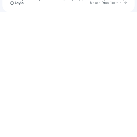
Go to 
Make a Drop like this
Check your texts
SHAN