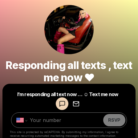
Responding all texts , text
me now ❤️
Powered by
I’m responding all text now … ☺️ Text me now
Make a drop like this
RSVP
This site is protected by reCAPTCHA. By submitting my information, I agree to
receive recurring automated marketing messages
to the contact information