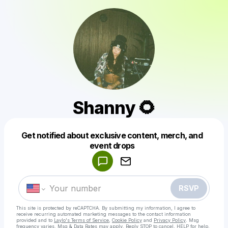
Shanny 🌻
Get notified about exclusive content, merch, and
Powered by
event drops
Make a drop like this
RSVP
This site is protected by reCAPTCHA. By submitting my information, I agree to
receive recurring automated marketing messages
to the contact information
provided and to
Laylo's Terms of Service
,
Cookie Policy
and
Privacy Policy
. Msg
frequency varies. Msg & Data Rates may apply. Reply STOP to cancel, HELP for help.