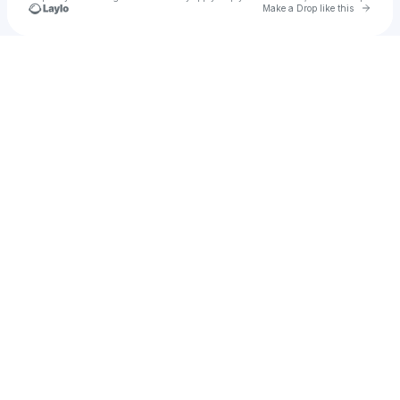
Go to 
Make a Drop like this
Check your texts
Shanny 🌻