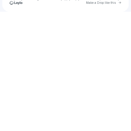
Go to 
Make a Drop like this
Check your texts
Shaneva