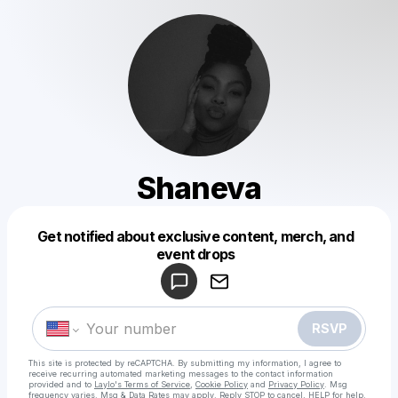
Shaneva
Get notified about exclusive content, merch, and
Powered by
event drops
Make a drop like this
RSVP
This site is protected by reCAPTCHA. By submitting my information, I agree to
receive recurring automated marketing messages
to the contact information
provided and to
Laylo's Terms of Service
,
Cookie Policy
and
Privacy Policy
. Msg
frequency varies. Msg & Data Rates may apply. Reply STOP to cancel, HELP for help.