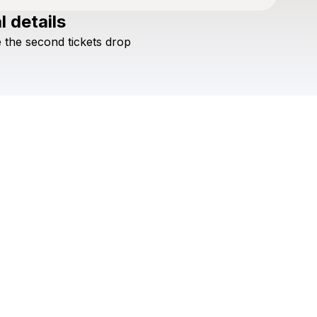
l details
Check your texts
e
the
second
tickets
drop
Shane Guerrette