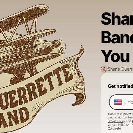
Sha
Band
You
Shane Guerr
Get notifie
This site is prote
automated market
Cookie Policy
and
cancel, HELP for h