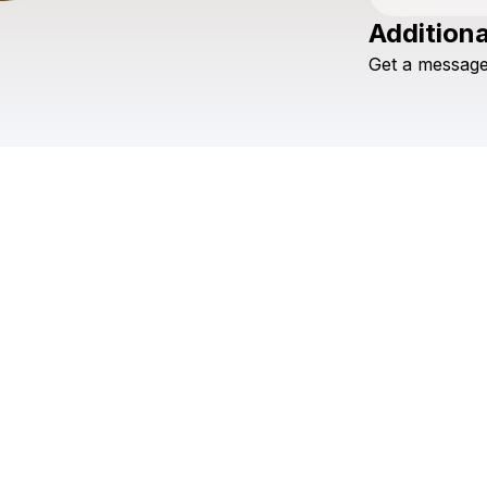
Additiona
Get
a
messag