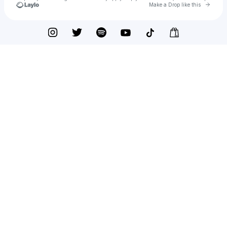
Go to 
Make a Drop like this
Check your texts
Shane Guerrette