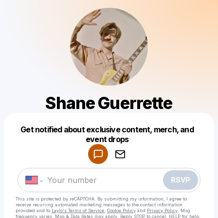
Shane Guerrette
Get notified about exclusive content, merch, and
Powered by
event drops
Make a drop like this
RSVP
This site is protected by reCAPTCHA. By submitting my information, I agree to
receive recurring automated marketing messages
to the contact information
provided and to
Laylo's Terms of Service
,
Cookie Policy
and
Privacy Policy
. Msg
frequency varies. Msg & Data Rates may apply. Reply STOP to cancel, HELP for help.