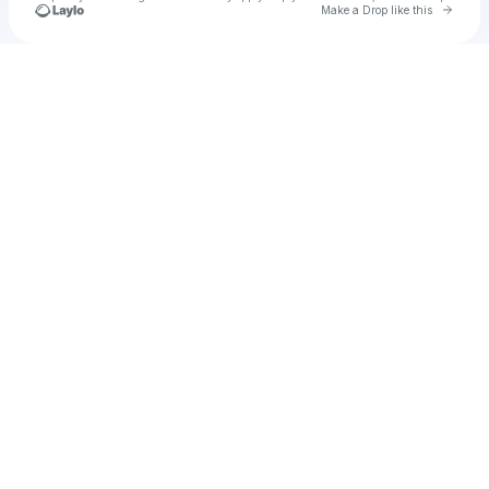
Go to 
Make a Drop like this
Check your texts
Shana Flower