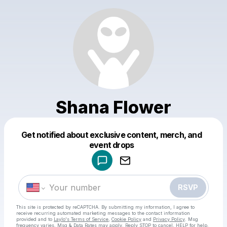
Shana Flower
Get notified about exclusive content, merch, and
Powered by
event drops
Make a drop like this
RSVP
This site is protected by reCAPTCHA. By submitting my information, I agree to
receive recurring automated marketing messages
to the contact information
provided and to
Laylo's Terms of Service
,
Cookie Policy
and
Privacy Policy
. Msg
frequency varies. Msg & Data Rates may apply. Reply STOP to cancel, HELP for help.