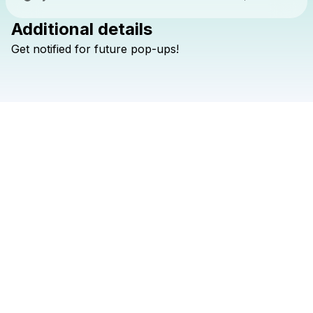
Additional details
Check your texts
Get
notified
for
future
pop-ups!
shallou