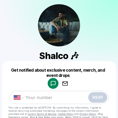
Shalco 🎶
Get notified about exclusive content, merch, and
Powered by
event drops
Make a drop like this
RSVP
This site is protected by reCAPTCHA. By submitting my information, I agree to
receive recurring automated marketing messages
to the contact information
provided and to
Laylo's Terms of Service
,
Cookie Policy
and
Privacy Policy
. Msg
frequency varies. Msg & Data Rates may apply. Reply STOP to cancel, HELP for help.