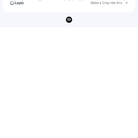
Go to 
Make a Drop like this
Check your texts
Shalco 🎶