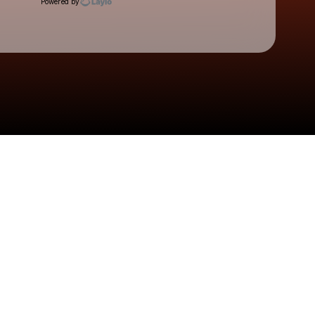
Powered by
Check your texts
SHĀHERI