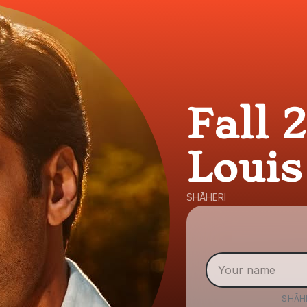
Fall 
Louis
SHĀHERI
SHĀH